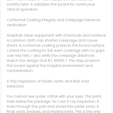
months later. It validates the board for continuous
clinical operation.
Conformal Coating Integrity and Creepage Distance
Verification
Hospitals clean equipment with chemicals and moisture
is common. Both can shorten creepage and cause
shorts. A conformal coating protects the board surface.
I check the coating for full, even coverage with no gaps
over key nets. I also verify the creepage distances
match the design and IEC 60601-1. This step protects
the board against the hospital environment and
contamination.
X-Ray Inspection of Solder Joints and BGA Void
Detection
You cannot see under a BGA with your eyes. The joints
hide below the package. So I use X-ray inspection. It
looks through the part and shows the solder joints. It
finds voids, bridges, and missing joints. This is the only