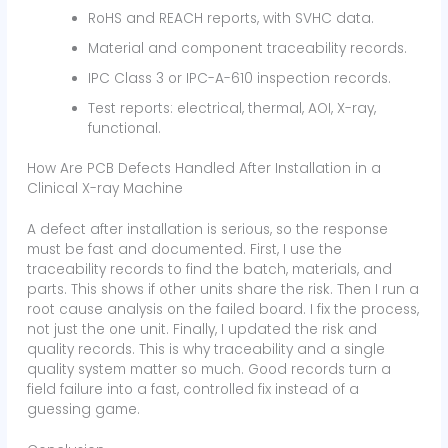
RoHS and REACH reports, with SVHC data.
Material and component traceability records.
IPC Class 3 or IPC-A-610 inspection records.
Test reports: electrical, thermal, AOI, X-ray,
functional.
How Are PCB Defects Handled After Installation in a
Clinical X-ray Machine
A defect after installation is serious, so the response
must be fast and documented. First, I use the
traceability records to find the batch, materials, and
parts. This shows if other units share the risk. Then I run a
root cause analysis on the failed board. I fix the process,
not just the one unit. Finally, I updated the risk and
quality records. This is why traceability and a single
quality system matter so much. Good records turn a
field failure into a fast, controlled fix instead of a
guessing game.