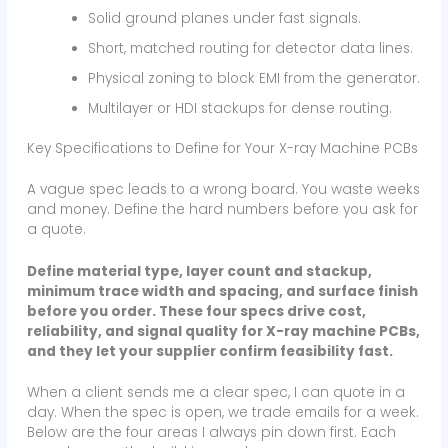
Solid ground planes under fast signals.
Short, matched routing for detector data lines.
Physical zoning to block EMI from the generator.
Multilayer or HDI stackups for dense routing.
Key Specifications to Define for Your X-ray Machine PCBs
A vague spec leads to a wrong board. You waste weeks
and money. Define the hard numbers before you ask for
a quote.
Define material type, layer count and stackup,
minimum trace width and spacing, and surface finish
before you order. These four specs drive cost,
reliability, and signal quality for X-ray machine PCBs,
and they let your supplier confirm feasibility fast.
When a client sends me a clear spec, I can quote in a
day. When the spec is open, we trade emails for a week.
Below are the four areas I always pin down first. Each