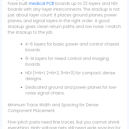
have built
medical PCB
boards up to 22 layers and HDI
boards with any-layer interconnects. The stackup is not
just about layer count. It places ground planes, power
planes, and signal layers in the right order. A good
stackup gives clean return paths and low noise. I match
the stackup to the job:
4–6 layers for basic power and control chassis
boards.
8–14 layers for mixed control and imaging
boards.
HDI (1+N+1, 2+N+2, 3+N+3) for compact, dense
designs.
Dedicated ground and power planes for low-
noise signal chains.
Minimum Trace Width and Spacing for Dense
Component Placement
Fine-pitch parts need fine traces. But you cannot shrink
everything. High-voltage nets still need wide spacing for