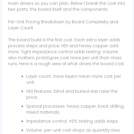
main drivers so you can plan. Below I break the cost into
two parts: the board itself and the components.
Per-Unit Pricing Breakdown by Board Complexity and
Layer Count
The board build is the first cost. Each extra layer adds
process steps and price. HDI and heavy copper add
more. Tight impedance control adds testing. Volume
also matters; prototypes cost more per unit than mass
runs. Here is a rough view of what drives the board cost:
Layer count: more layers mean more cost per
unit.
HDI features: blind and buried vias raise the
price.
Special processes: heavy copper, back drilling,
mixed materials.
Impedance control: ±5% testing adds steps.
Volume: per-unit cost drops as quantity rises.