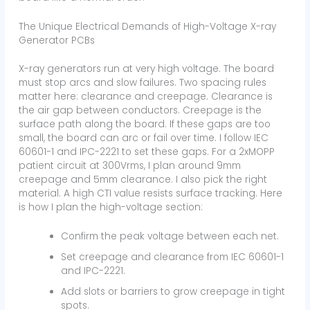
The Unique Electrical Demands of High-Voltage X-ray
Generator PCBs
X-ray generators run at very high voltage. The board
must stop arcs and slow failures. Two spacing rules
matter here: clearance and creepage. Clearance is
the air gap between conductors. Creepage is the
surface path along the board. If these gaps are too
small, the board can arc or fail over time. I follow IEC
60601-1 and IPC-2221 to set these gaps. For a 2xMOPP
patient circuit at 300Vrms, I plan around 9mm
creepage and 5mm clearance. I also pick the right
material. A high CTI value resists surface tracking. Here
is how I plan the high-voltage section:
Confirm the peak voltage between each net.
Set creepage and clearance from IEC 60601-1
and IPC-2221.
Add slots or barriers to grow creepage in tight
spots.