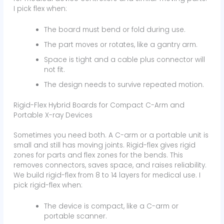
I pick flex when:
The board must bend or fold during use.
The part moves or rotates, like a gantry arm.
Space is tight and a cable plus connector will
not fit.
The design needs to survive repeated motion.
Rigid-Flex Hybrid Boards for Compact C-Arm and
Portable X-ray Devices
Sometimes you need both. A C-arm or a portable unit is
small and still has moving joints. Rigid-flex gives rigid
zones for parts and flex zones for the bends. This
removes connectors, saves space, and raises reliability.
We build rigid-flex from 8 to 14 layers for medical use. I
pick rigid-flex when:
The device is compact, like a C-arm or
portable scanner.