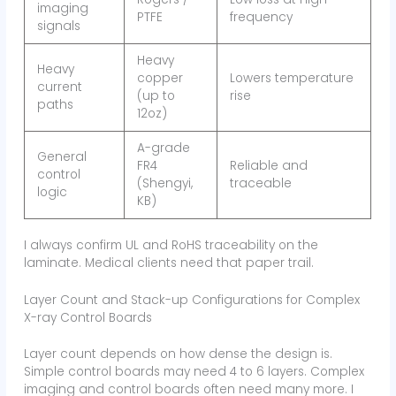
imaging
PTFE
frequency
signals
Heavy
Heavy
copper
Lowers temperature
current
(up to
rise
paths
12oz)
A-grade
General
FR4
Reliable and
control
(Shengyi,
traceable
logic
KB)
I always confirm UL and RoHS traceability on the
laminate. Medical clients need that paper trail.
Layer Count and Stack-up Configurations for Complex
X-ray Control Boards
Layer count depends on how dense the design is.
Simple control boards may need 4 to 6 layers. Complex
imaging and control boards often need many more. I