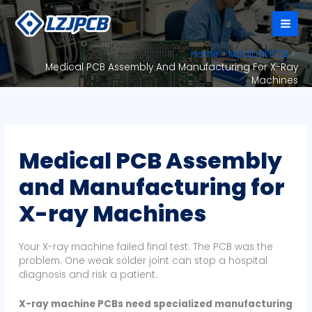
Skip
to
content
Home
Medical PCB
Medical PCB Assembly And Manufacturing For X-Ray
Machines
Medical PCB Assembly
and Manufacturing for
X-ray Machines
Your X-ray machine failed final test. The PCB was the
problem. One weak solder joint can stop a hospital
diagnosis and risk a patient.
X-ray machine PCBs need specialized manufacturing