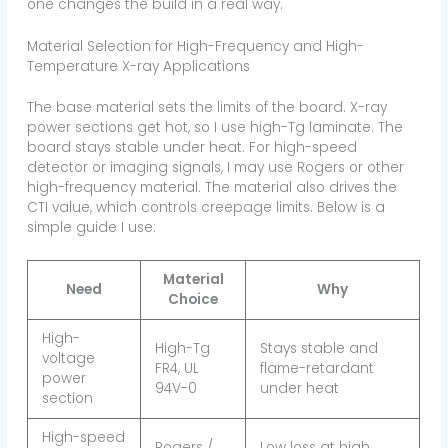
one changes the build in a real way.
Material Selection for High-Frequency and High-
Temperature X-ray Applications
The base material sets the limits of the board. X-ray
power sections get hot, so I use high-Tg laminate. The
board stays stable under heat. For high-speed
detector or imaging signals, I may use Rogers or other
high-frequency material. The material also drives the
CTI value, which controls creepage limits. Below is a
simple guide I use:
Material
Need
Why
Choice
High-
High-Tg
Stays stable and
voltage
FR4, UL
flame-retardant
power
94V-0
under heat
section
High-speed
Rogers /
Low loss at high