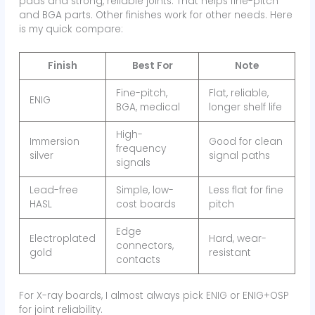
pads and strong, reliable joints. That helps fine-pitch
and BGA parts. Other finishes work for other needs. Here
is my quick compare:
Finish
Best For
Note
Fine-pitch,
Flat, reliable,
ENIG
BGA, medical
longer shelf life
High-
Immersion
Good for clean
frequency
silver
signal paths
signals
Lead-free
Simple, low-
Less flat for fine
HASL
cost boards
pitch
Edge
Electroplated
Hard, wear-
connectors,
gold
resistant
contacts
For X-ray boards, I almost always pick ENIG or ENIG+OSP
for joint reliability.