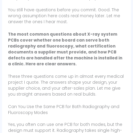
You still have questions before you commit. Good. The
wrong assumption here costs real money later. Let me
answer the ones I hear most.
The most common questions about X-ray system
PCBs cover whether one board can serve both
radiography and fluoroscopy, what certification
documents a supplier must provide, and how PCB
defects are handled after the machine is installed in
a clinic. Here are clear answers.
These three questions come up in almost every medical
project I quote. The answers shape your design, your
supplier choice, and your after-sales plan. Let me give
you straight answers based on real builds.
Can You Use the Same PCB for Both Radiography and
Fluoroscopy Modes
Yes, you often can use one PCB for both modes, but the
design must support it. Radiography takes single high-