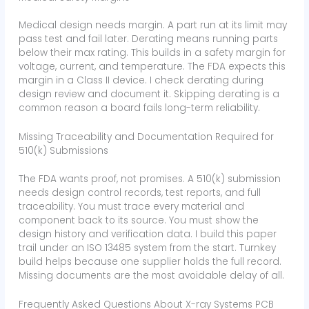
Medical design needs margin. A part run at its limit may
pass test and fail later. Derating means running parts
below their max rating. This builds in a safety margin for
voltage, current, and temperature. The FDA expects this
margin in a Class II device. I check derating during
design review and document it. Skipping derating is a
common reason a board fails long-term reliability.
Missing Traceability and Documentation Required for
510(k) Submissions
The FDA wants proof, not promises. A 510(k) submission
needs design control records, test reports, and full
traceability. You must trace every material and
component back to its source. You must show the
design history and verification data. I build this paper
trail under an ISO 13485 system from the start. Turnkey
build helps because one supplier holds the full record.
Missing documents are the most avoidable delay of all.
Frequently Asked Questions About X-ray Systems PCB