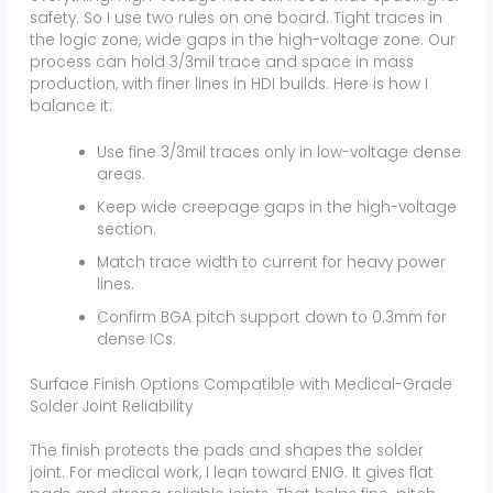
safety. So I use two rules on one board. Tight traces in
the logic zone, wide gaps in the high-voltage zone. Our
process can hold 3/3mil trace and space in mass
production, with finer lines in HDI builds. Here is how I
balance it:
Use fine 3/3mil traces only in low-voltage dense
areas.
Keep wide creepage gaps in the high-voltage
section.
Match trace width to current for heavy power
lines.
Confirm BGA pitch support down to 0.3mm for
dense ICs.
Surface Finish Options Compatible with Medical-Grade
Solder Joint Reliability
The finish protects the pads and shapes the solder
joint. For medical work, I lean toward ENIG. It gives flat