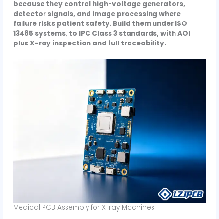
because they control high-voltage generators,
detector signals, and image processing where
failure risks patient safety. Build them under ISO
13485 systems, to IPC Class 3 standards, with AOI
plus X-ray inspection and full traceability.
Medical PCB Assembly for X-ray Machines