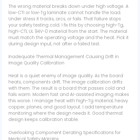
The wrong material breaks down under high voltage. A
low-CTI or low-Tg laminate cannot handle the load.
Under stress it tracks, arcs, or fails. That failure stops
your safety testing cold. I fix this by choosing high-Tg,
high-CTI, UL 94V-0 material from the start. The material
must match the operating voltage and the heat. Pick it
during design input, not after a failed test.
Inadequate Thermal Management Causing Drift in
Image Quality Calibration
Heat is a quiet enemy of image quality. As the board
heats, components drift. The image calibration drifts
with them. The result is a board that passes cold and
fails warm. Modern fast and AI-assisted imaging makes
this worse. I manage heat with high-Tg material, heavy
copper, planes, and good layout. I add temperature
monitoring where the design needs it. Good thermal
design keeps calibration stable.
Overlooking Component Derating Specifications for
Medical Safety Margins