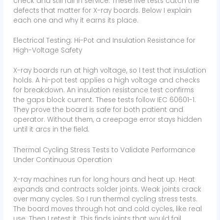
check and still fail in service. These five tests catch the
defects that matter for X-ray boards. Below I explain
each one and why it earns its place.
Electrical Testing: Hi-Pot and Insulation Resistance for
High-Voltage Safety
X-ray boards run at high voltage, so I test that insulation
holds. A hi-pot test applies a high voltage and checks
for breakdown. An insulation resistance test confirms
the gaps block current. These tests follow IEC 60601-1.
They prove the board is safe for both patient and
operator. Without them, a creepage error stays hidden
until it arcs in the field.
Thermal Cycling Stress Tests to Validate Performance
Under Continuous Operation
X-ray machines run for long hours and heat up. Heat
expands and contracts solder joints. Weak joints crack
over many cycles. So I run thermal cycling stress tests.
The board moves through hot and cold cycles, like real
use. Then I retest it. This finds joints that would fail