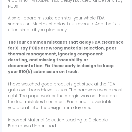
4 Common Mistakes That Delay FDA Clearance for X-ray
PCBs
A small board mistake can stall your whole FDA
submission. Months of delay. Lost revenue. And the fix is
often simple if you plan early.
The four common mistakes that delay FDA clearance
for X-ray PCBs are wrong material selection, poor
thermal management, ignoring component
derating, and missing traceability or
documentation. Fix these early in design to keep
your 510(k) submission on track.
I have watched good products get stuck at the FDA
gate over board-level issues. The hardware was almost
right. The paperwork or the margin was not. Here are
the four mistakes I see most. Each one is avoidable if
you plan it into the design from day one.
Incorrect Material Selection Leading to Dielectric
Breakdown Under Load