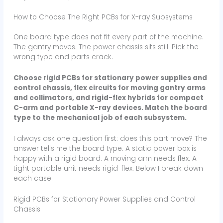
How to Choose The Right PCBs for X-ray Subsystems
One board type does not fit every part of the machine.
The gantry moves. The power chassis sits still. Pick the
wrong type and parts crack.
Choose rigid PCBs for stationary power supplies and
control chassis, flex circuits for moving gantry arms
and collimators, and rigid-flex hybrids for compact
C-arm and portable X-ray devices. Match the board
type to the mechanical job of each subsystem.
I always ask one question first: does this part move? The
answer tells me the board type. A static power box is
happy with a rigid board. A moving arm needs flex. A
tight portable unit needs rigid-flex. Below I break down
each case.
Rigid PCBs for Stationary Power Supplies and Control
Chassis