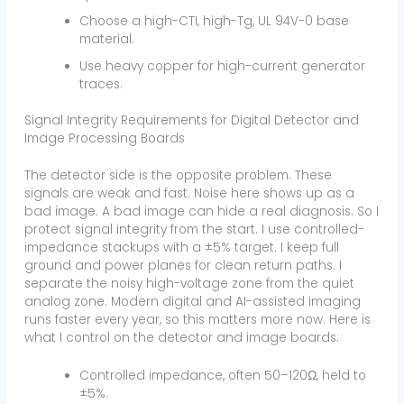
Choose a high-CTI, high-Tg, UL 94V-0 base
material.
Use heavy copper for high-current generator
traces.
Signal Integrity Requirements for Digital Detector and
Image Processing Boards
The detector side is the opposite problem. These
signals are weak and fast. Noise here shows up as a
bad image. A bad image can hide a real diagnosis. So I
protect signal integrity from the start. I use controlled-
impedance stackups with a ±5% target. I keep full
ground and power planes for clean return paths. I
separate the noisy high-voltage zone from the quiet
analog zone. Modern digital and AI-assisted imaging
runs faster every year, so this matters more now. Here is
what I control on the detector and image boards:
Controlled impedance, often 50–120Ω, held to
±5%.