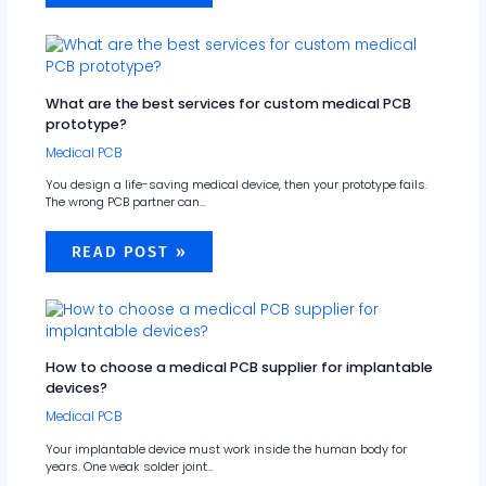
What are the best services for custom medical PCB
prototype?
Medical PCB
You design a life-saving medical device, then your prototype fails.
The wrong PCB partner can…
READ POST »
How to choose a medical PCB supplier for implantable
devices?
Medical PCB
Your implantable device must work inside the human body for
years. One weak solder joint…