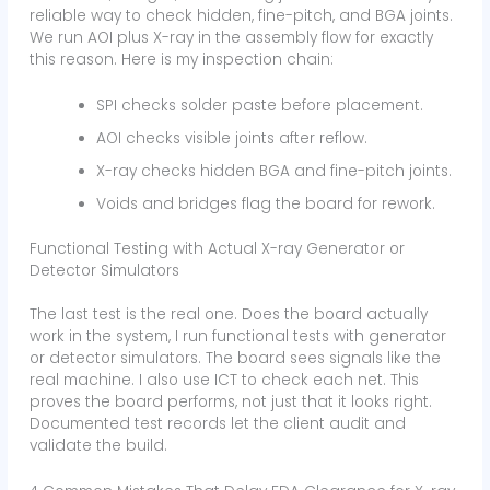
reliable way to check hidden, fine-pitch, and BGA joints.
We run AOI plus X-ray in the assembly flow for exactly
this reason. Here is my inspection chain:
SPI checks solder paste before placement.
AOI checks visible joints after reflow.
X-ray checks hidden BGA and fine-pitch joints.
Voids and bridges flag the board for rework.
Functional Testing with Actual X-ray Generator or
Detector Simulators
The last test is the real one. Does the board actually
work in the system, I run functional tests with generator
or detector simulators. The board sees signals like the
real machine. I also use ICT to check each net. This
proves the board performs, not just that it looks right.
Documented test records let the client audit and
validate the build.