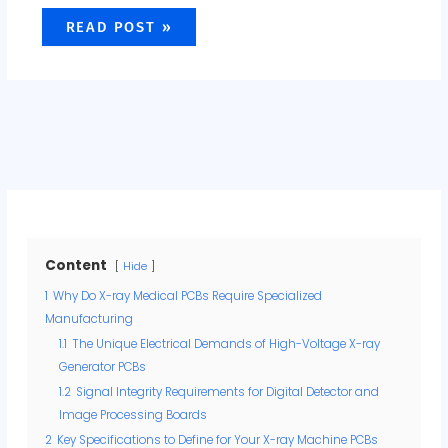
READ POST »
Content
Hide
1
Why Do X-ray Medical PCBs Require Specialized
Manufacturing
1.1
The Unique Electrical Demands of High-Voltage X-ray
Generator PCBs
1.2
Signal Integrity Requirements for Digital Detector and
Image Processing Boards
2
Key Specifications to Define for Your X-ray Machine PCBs