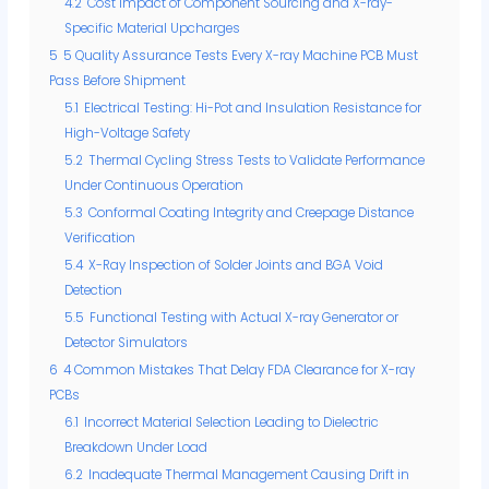
4.2
Cost Impact of Component Sourcing and X-ray-
Specific Material Upcharges
5
5 Quality Assurance Tests Every X-ray Machine PCB Must
Pass Before Shipment
5.1
Electrical Testing: Hi-Pot and Insulation Resistance for
High-Voltage Safety
5.2
Thermal Cycling Stress Tests to Validate Performance
Under Continuous Operation
5.3
Conformal Coating Integrity and Creepage Distance
Verification
5.4
X-Ray Inspection of Solder Joints and BGA Void
Detection
5.5
Functional Testing with Actual X-ray Generator or
Detector Simulators
6
4 Common Mistakes That Delay FDA Clearance for X-ray
PCBs
6.1
Incorrect Material Selection Leading to Dielectric
Breakdown Under Load
6.2
Inadequate Thermal Management Causing Drift in