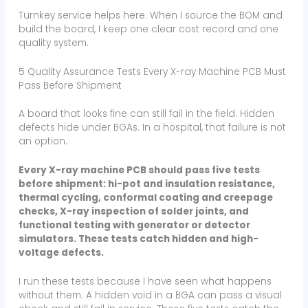
Turnkey service helps here. When I source the BOM and
build the board, I keep one clear cost record and one
quality system.
5 Quality Assurance Tests Every X-ray Machine PCB Must
Pass Before Shipment
A board that looks fine can still fail in the field. Hidden
defects hide under BGAs. In a hospital, that failure is not
an option.
Every X-ray machine PCB should pass five tests
before shipment: hi-pot and insulation resistance,
thermal cycling, conformal coating and creepage
checks, X-ray inspection of solder joints, and
functional testing with generator or detector
simulators. These tests catch hidden and high-
voltage defects.
I run these tests because I have seen what happens
without them. A hidden void in a BGA can pass a visual