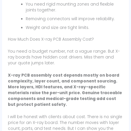
You need rigid mounting zones and flexible
joints together.
Removing connectors will improve reliability.
Weight and size are tight limits.
How Much Does X-ray PCB Assembly Cost?
You need a budget number, not a vague range. But X-
ray boards have hidden cost drivers. Miss them and
your quote jumps later.
X-ray PCB assembly cost depends mostly on board
complexity, layer count, and component sourcing.
More layers, HDI features, and X-ray-specific
materials raise the per-unit price. Genuine traceable
components and medical-grade testing add cost
but protect patient safety.
I will be honest with clients about cost. There is no single
price for an X-ray board. The number moves with layer
count, parts, and test needs. But I can show you the