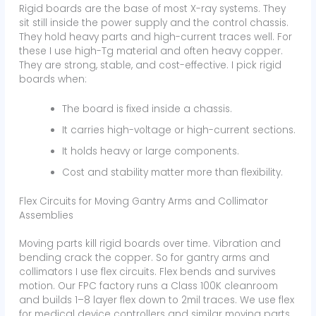
Rigid boards are the base of most X-ray systems. They
sit still inside the power supply and the control chassis.
They hold heavy parts and high-current traces well. For
these I use high-Tg material and often heavy copper.
They are strong, stable, and cost-effective. I pick rigid
boards when:
The board is fixed inside a chassis.
It carries high-voltage or high-current sections.
It holds heavy or large components.
Cost and stability matter more than flexibility.
Flex Circuits for Moving Gantry Arms and Collimator
Assemblies
Moving parts kill rigid boards over time. Vibration and
bending crack the copper. So for gantry arms and
collimators I use flex circuits. Flex bends and survives
motion. Our FPC factory runs a Class 100K cleanroom
and builds 1–8 layer flex down to 2mil traces. We use flex
for medical device controllers and similar moving parts.