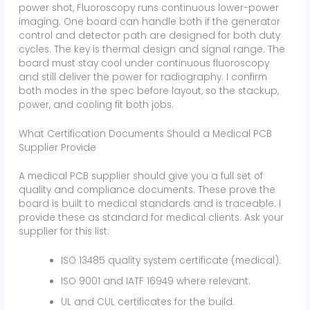
power shot, Fluoroscopy runs continuous lower-power
imaging. One board can handle both if the generator
control and detector path are designed for both duty
cycles. The key is thermal design and signal range. The
board must stay cool under continuous fluoroscopy
and still deliver the power for radiography. I confirm
both modes in the spec before layout, so the stackup,
power, and cooling fit both jobs.
What Certification Documents Should a Medical PCB
Supplier Provide
A medical PCB supplier should give you a full set of
quality and compliance documents. These prove the
board is built to medical standards and is traceable. I
provide these as standard for medical clients. Ask your
supplier for this list:
ISO 13485 quality system certificate (medical).
ISO 9001 and IATF 16949 where relevant.
UL and CUL certificates for the build.