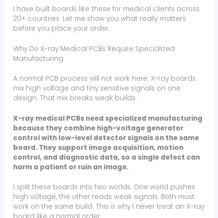
I have built boards like these for medical clients across
20+ countries. Let me show you what really matters
before you place your order.
Why Do X-ray Medical PCBs Require Specialized
Manufacturing
A normal PCB process will not work here. X-ray boards
mix high voltage and tiny sensitive signals on one
design. That mix breaks weak builds.
X-ray medical PCBs need specialized manufacturing
because they combine high-voltage generator
control with low-level detector signals on the same
board. They support image acquisition, motion
control, and diagnostic data, so a single defect can
harm a patient or ruin an image.
I split these boards into two worlds. One world pushes
high voltage, the other reads weak signals. Both must
work on the same build. This is why I never treat an X-ray
board like a normal order.