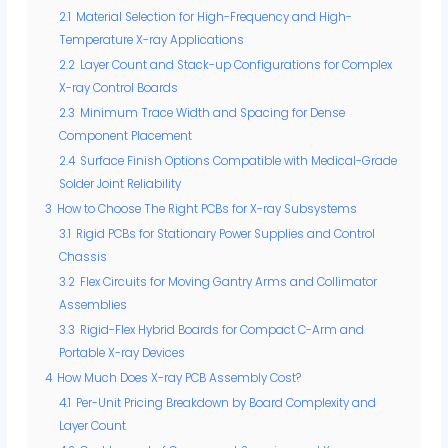
2.1
Material Selection for High-Frequency and High-
Temperature X-ray Applications
2.2
Layer Count and Stack-up Configurations for Complex
X-ray Control Boards
2.3
Minimum Trace Width and Spacing for Dense
Component Placement
2.4
Surface Finish Options Compatible with Medical-Grade
Solder Joint Reliability
3
How to Choose The Right PCBs for X-ray Subsystems
3.1
Rigid PCBs for Stationary Power Supplies and Control
Chassis
3.2
Flex Circuits for Moving Gantry Arms and Collimator
Assemblies
3.3
Rigid-Flex Hybrid Boards for Compact C-Arm and
Portable X-ray Devices
4
How Much Does X-ray PCB Assembly Cost?
4.1
Per-Unit Pricing Breakdown by Board Complexity and
Layer Count