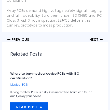
Conclusion
X-ray PCBs demand high voltage safety, signal integrity,
and full traceability. Build them under ISO 13485 and IPC
Class 3, with X-ray inspection. LZJPCB delivers this
turnkey, prototype to mass production.
PREVIOUS
NEXT
Related Posts
Where to buy medical device PCBs with ISO
certification?
Medical PCB
Buying medical PCBs is risky. One uncertified board can fail an
audit, delay your device,…
READ POST »