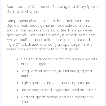
Cost Impact of Component Sourcing and X-ray-Specific
Material Upcharges
Components often cost more than the bare board.
Medical work needs genuine, traceable parts only. I
source from original makers and tier-1 agents, never
gray market. That protects safety but adds some cost.
X-ray-specific materials, like high-Tg laminate and
high-CTI substrates, also carry an upcharge. Here is
where component and material cost grows:
Genuine, traceable parts from original makers
and tier-1 agents.
Long-lead or specialty ICs for imaging and
control.
High-Tg and high-CTI material upcharges.
Heavy copper and Rogers material premiums.
Medical-grade testing and documentation
time.