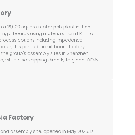
tory
is a 15,000 square meter pcb plant in Ji'an
 rigid boards using materials from FR-4 to
process options including impedance
plier, this printed circuit board factory
 the group's assembly sites in Shenzhen,
 while also shipping directly to global OEMs.
ia Factory
 and assembly site, opened in May 2025, is