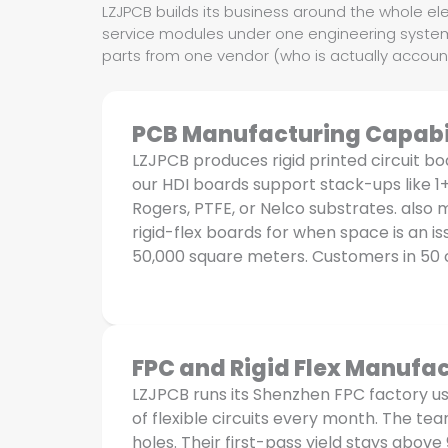
LZJPCB builds its business around the whole ele
service modules under one engineering system 
parts from one vendor (who is actually account
PCB Manufacturing Capabil
LZJPCB produces rigid printed circuit bo
our HDI boards support stack-ups like 1
Rogers, PTFE, or Nelco substrates. als
rigid-flex boards for when space is an 
50,000 square meters. Customers in 50 
FPC and Rigid Flex Manufac
LZJPCB runs its Shenzhen FPC factory u
of flexible circuits every month. The te
holes. Their first-pass yield stays above