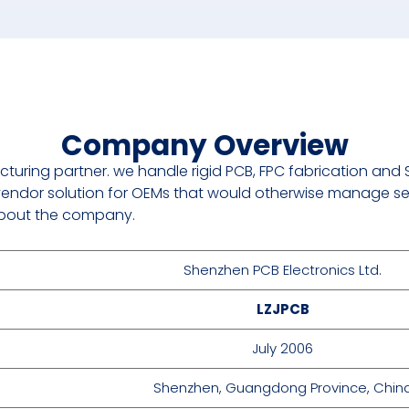
Company Overview
cturing partner. we handle rigid PCB, FPC fabrication and
endor solution for OEMs that would otherwise manage se
s about the company.
Shenzhen PCB Electronics Ltd.
LZJPCB
July 2006
Shenzhen, Guangdong Province, Chin