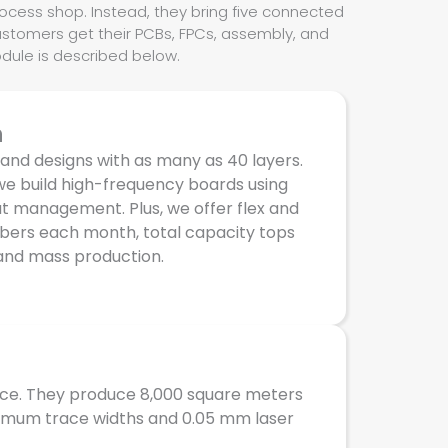
rocess shop. Instead, they bring five connected
ustomers get their PCBs, FPCs, assembly, and
odule is described below.
n
 and designs with as many as 40 layers.
we build high-frequency boards using
t management. Plus, we offer flex and
umbers each month, total capacity tops
and mass production.
ace. They produce 8,000 square meters
minimum trace widths and 0.05 mm laser