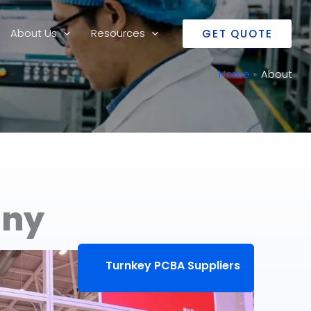
About Us
Resources
GET QUOTE
Home
About
any
Turnkey PCBA Suppliers