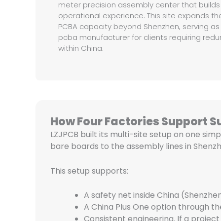
meter precision assembly center that builds
operational experience. This site expands 
PCBA capacity beyond Shenzhen, serving as 
pcba manufacturer for clients requiring re
within China.
How Four Factories Support S
LZJPCB built its multi-site setup on one simp
bare boards to the assembly lines in Shenzh
This setup supports:
A safety net inside China (Shenzhen
A China Plus One option through the
Consistent engineering. If a proj