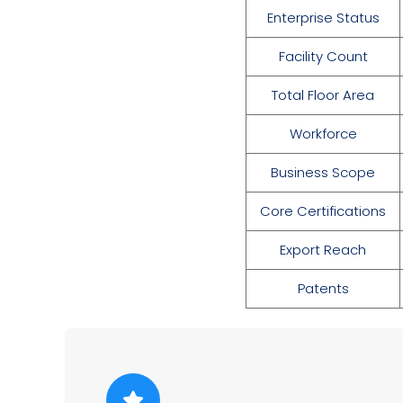
Enterprise Status
Facility Count
Total Floor Area
Workforce
Business Scope
Core Certifications
Export Reach
Patents