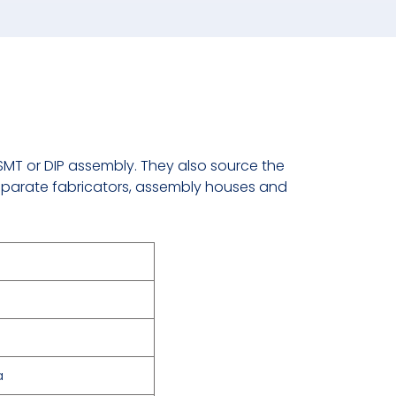
 SMT or DIP assembly. They also source the
parate fabricators, assembly houses and
a