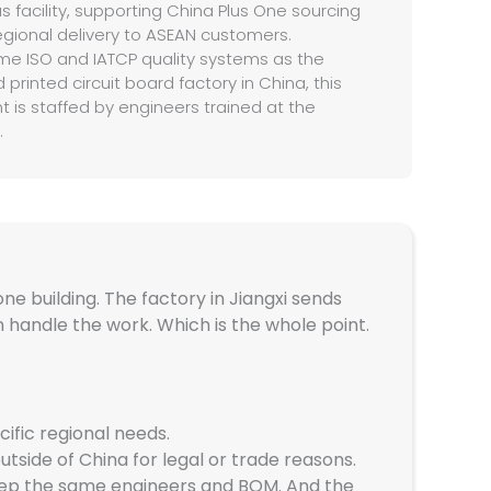
as facility, supporting China Plus One sourcing
gional delivery to ASEAN customers.
me ISO and IATCP quality systems as the
 printed circuit board factory in China, this
 is staffed by engineers trained at the
.
ne building. The factory in Jiangxi sends
 handle the work. Which is the whole point.
ific regional needs.
tside of China for legal or trade reasons.
keep the same engineers and BOM. And the