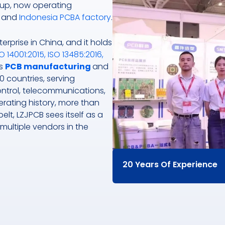
up, now operating
and
Indonesia PCBA factory
.
erprise in China, and it holds
O 14001:2015, ISO 13485:2016,
ts
PCB manufacturing
and
0 countries, serving
control, telecommunications,
rating history, more than
lt, LZJPCB sees itself as a
 multiple vendors in the
20 Years Of Experience