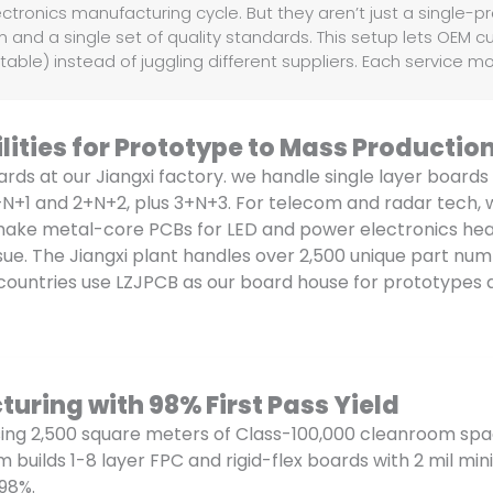
ctronics manufacturing cycle. But they aren’t just a single-p
and a single set of quality standards. This setup lets OEM c
able) instead of juggling different suppliers. Each service m
ities for Prototype to Mass Productio
ards at our Jiangxi factory. we handle single layer boards
+N+1 and 2+N+2, plus 3+N+3. For telecom and radar tech, 
o make metal-core PCBs for LED and power electronics hea
issue. The Jiangxi plant handles over 2,500 unique part n
countries use LZJPCB as our board house for prototypes 
turing with 98% First Pass Yield
sing 2,500 square meters of Class-100,000 cleanroom sp
am builds 1-8 layer FPC and rigid-flex boards with 2 mil 
 98%.