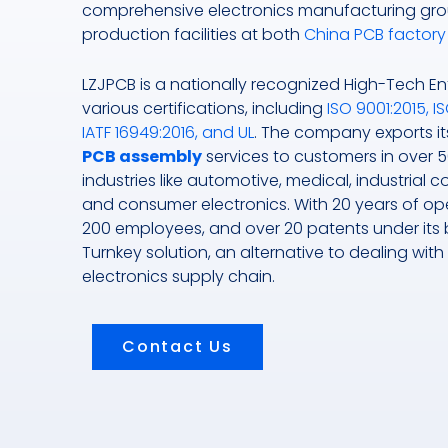
comprehensive electronics manufacturing gro
production facilities at both
China PCB factory
LZJPCB is a nationally recognized High-Tech Ent
various certifications, including
ISO 9001:2015, IS
IATF 16949:2016, and UL
. The company exports i
PCB assembly
services to customers in over 5
industries like automotive, medical, industrial 
and consumer electronics. With 20 years of ope
200 employees, and over 20 patents under its be
Turnkey solution, an alternative to dealing with
electronics supply chain.
Contact Us