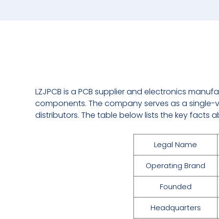
LZJPCB is a PCB supplier and electronics manufa
components. The company serves as a single-v
distributors. The table below lists the key fact
Legal Name
Operating Brand
Founded
Headquarters