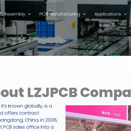
B Assembly
PCB Manufacturing
Applications
out LZJPCB Comp
it’s known globally, is a
d offers contract
uangdong, China, in 2006,
PCB sales office into a