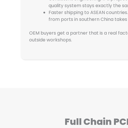
quality system stays exactly the s
Faster shipping to ASEAN countries.
from ports in southern China takes
OEM buyers get a partner that is a real fac
outside workshops.
Full Chain P