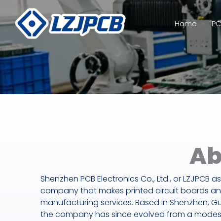
Skip
to
Home
PC
content
Ab
Shenzhen PCB Electronics Co., Ltd., or LZJPCB as 
company that makes printed circuit boards an
manufacturing services. Based in Shenzhen, G
the company has since evolved from a modest 