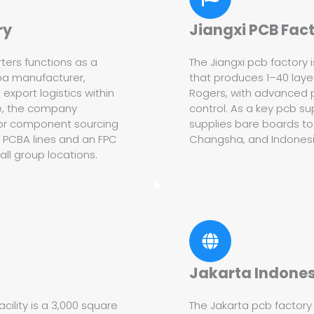
ry
Jiangxi PCB Fac
ters functions as a
The Jiangxi pcb factory 
ba manufacturer,
that produces 1–40 layer
xport logistics within
Rogers, with advanced 
se, the company
control. As a key pcb sup
for component sourcing
supplies bare boards to
y PCBA lines and an FPC
Changsha, and Indonesia,
ll group locations.
Jakarta Indones
ility is a 3,000 square
The Jakarta pcb factory