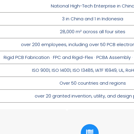
National High-Tech Enterprise in Chin
3 in China and 1 in Indonesia
28,000 m² across all four sites
over 200 employees, including over 50 PCB electro
Rigid PCB Fabrication · FPC and Rigid-Flex · PCBA Assembl
ISO 9001,
ISO 14001,
ISO 13485,
IATF 16949,
UL,
RoH
Over 50 countries and regions
over 20 granted invention, utility, and design