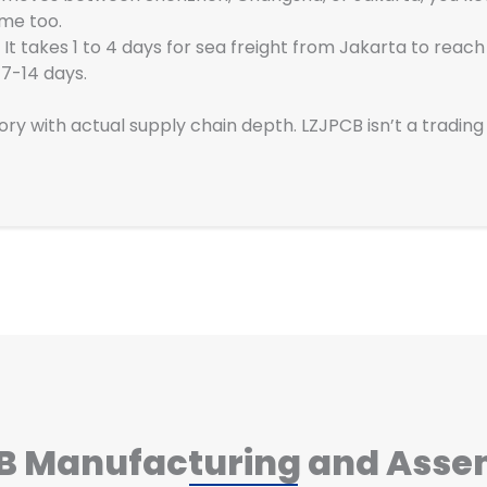
ame too.
 It takes 1 to 4 days for sea freight from Jakarta to reac
 7-14 days.
tory with actual supply chain depth. LZJPCB isn’t a tradi
CB Manufacturing and Asse