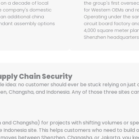
 on a decade of local
the group's first overse
the company's domestic
for Western OEMs and re
an additional china
Operating under the sa
dundant assembly options
circuit board factory and
4,000 square meter plant
Shenzhen headquarters
upply Chain Security
le idea: no customer should ever be stuck relying on just o
en, Changsha, and Indonesia. Any of those three sites can
 and Changsha) for projects with shifting volumes or spec
 Indonesia site. This helps customers who need to build ou
ect moves between Shenzhen, Changsha, or Jakarta, you 