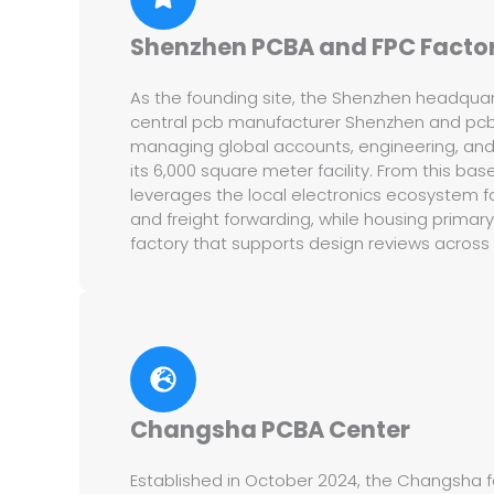
Shenzhen PCBA and FPC Facto
As the founding site, the Shenzhen headquar
central pcb manufacturer Shenzhen and pc
managing global accounts, engineering, and e
its 6,000 square meter facility. From this ba
leverages the local electronics ecosystem 
and freight forwarding, while housing primar
factory that supports design reviews across a
Changsha PCBA Center
Established in October 2024, the Changsha fac