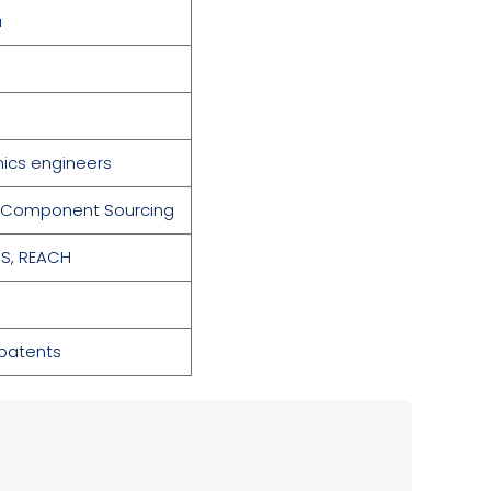
a
nics engineers
y · Component Sourcing
S,
REACH
 patents