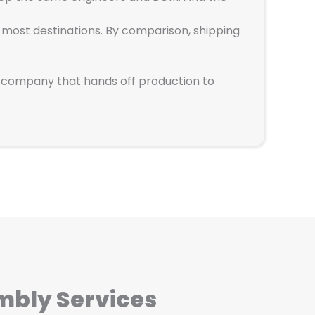
h most destinations. By comparison, shipping
ng company that hands off production to
mbly Services