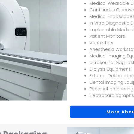
Medical Wearable D
Continuous Glucose
Medical Endoscope
In Vitro Diagnostic 
Implantable Medica
Patient Monitors
Ventilators
Anesthesia Worksta
Medical Imaging Eq
Ultrasound Diagnos
Dialysis Equipment
External Defibrillator
Dental Imaging Equ
Prescription Hearing
Electrocardiographs
More Abou