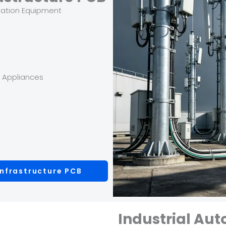
tation Equipment
y Appliances
nfrastructure PCB
Industrial Au