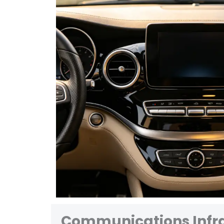
Communications Infra