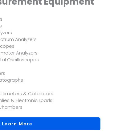
asurement Equipment
es
s
yzers
ctrum Analyzers
scopes
meter Analyzers
tal Oscilloscopes
ers
matographs
ltimeters & Calibrators
lies & Electronic Loads
 Chambers
Learn More