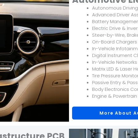
Autonomous Driving
Advanced Driver As
Battery Managemen
Electric Drive & Inve
Steer-by-Wire, Bra
On-Board Chargers
In-Vehicle Infotain
Digital Instrument 
In-Vehicle Network
Matrix LED & Laser H
Tire Pressure Monit
Passive Entry & Pas
Body Electronics Co
Engine & Powertrain
More About A
structure PCB