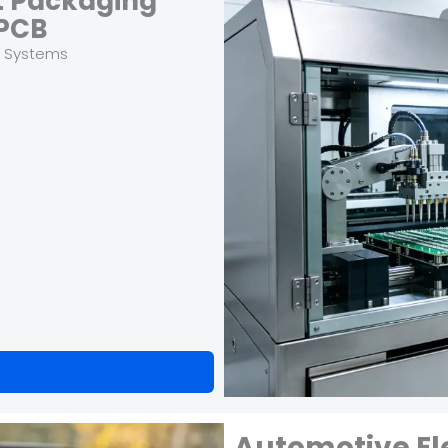
t Packaging
PCB
t Systems
Automotive El