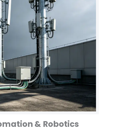
tomation & Robotics