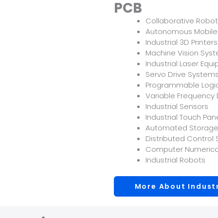
PCB
Collaborative Robo
Autonomous Mobile
Industrial 3D Printers
Machine Vision Sys
Industrial Laser Equ
Servo Drive System
Programmable Logic
Variable Frequency 
Industrial Sensors
Industrial Touch Pan
Automated Storage 
Distributed Control
Computer Numerica
Industrial Robots
More About Indust