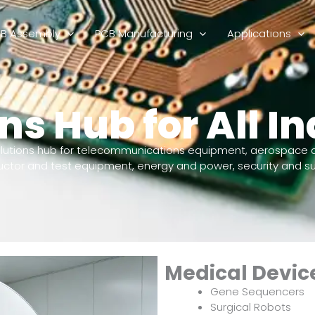
B Assembly
PCB Manufacturing
Applications
ns Hub for All In
lutions hub for telecommunications equipment, aerospace 
ductor and test equipment, energy and power, security and su
Medical Devic
Gene Sequencers
Surgical Robots