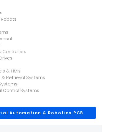
ts
 Robots
tems
ipment
s
 Controllers
Drives
els & HMIs
& Retrieval Systems
 Systems
l Control Systems
rial Automation & Robotics PCB