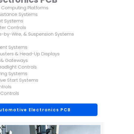
 Computing Platforms
sistance Systems
t Systems
rter Controls
ke-by-Wire, & Suspension Systems
ment Systems
Clusters & Head-Up Displays
s & Gateways
eadlight Controls
oring Systems
sive Start Systems
ntrols
 Controls
utomotive Electronics PCB