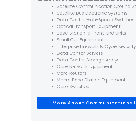
Satellite Communication Ground S
Satellite Bus Electronic Systems
Data Center High-Speed Switches
Optical Transport Equipment
Base Station RF Front-End Units
Small Cell Equipment
Enterprise Firewalls & Cybersecurit
Data Center Servers
Data Center Storage Arrays
Core Network Equipment
Core Routers
Macro Base Station Equipment
Core Switches
More About Communications I