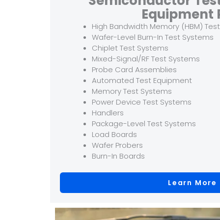
Semiconductor Tes
Equipment 
High Bandwidth Memory (HBM) Tes
Wafer-Level Burn-In Test Systems
Chiplet Test Systems
Mixed-Signal/RF Test Systems
Probe Card Assemblies
Automated Test Equipment
Memory Test Systems
Power Device Test Systems
Handlers
Package-Level Test Systems
Load Boards
Wafer Probers
Burn-In Boards
Learn More