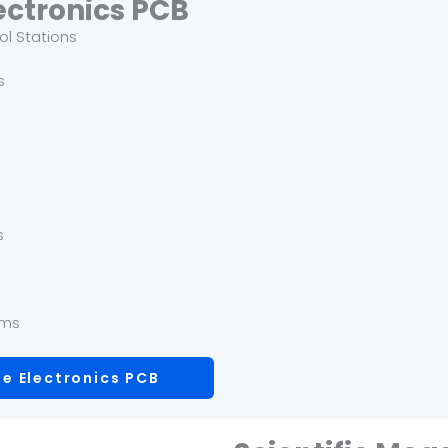
ectronics PCB
ol Stations
s
s
s
ems
e Electronics PCB