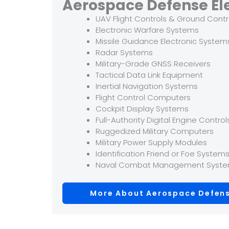
Aerospace Defense El
UAV Flight Controls & Ground Contr
Electronic Warfare Systems
Missile Guidance Electronic System
Radar Systems
Military-Grade GNSS Receivers
Tactical Data Link Equipment
Inertial Navigation Systems
Flight Control Computers
Cockpit Display Systems
Full-Authority Digital Engine Control
Ruggedized Military Computers
Military Power Supply Modules
Identification Friend or Foe System
Naval Combat Management Syst
More About Aerospace Defens