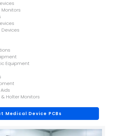
evices
 Monitors
s
Devices
l Devices
tions
uipment
tic Equipment
s
ipment
 Aids
 & Holter Monitors
t Medical Device PCBs