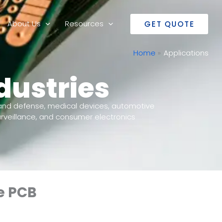
About Us
Resources
GET QUOTE
Home
Applications
dustries
and defense, medical devices, automotive
rveillance, and consumer electronics
e PCB