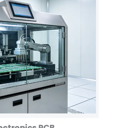
ectronics PCB