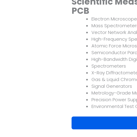
Scientific Me
PCB
Electron Microscop
Mass Spectrometer
Vector Network Anal
High-Frequency Spe
Atomic Force Micro
Semiconductor Para
High-Bandwidth Digi
Spectrometers
X-Ray Diffractomet
Gas & Liquid Chro
Signal Generators
Metrology-Grade Mu
Precision Power Supp
Environmental Test