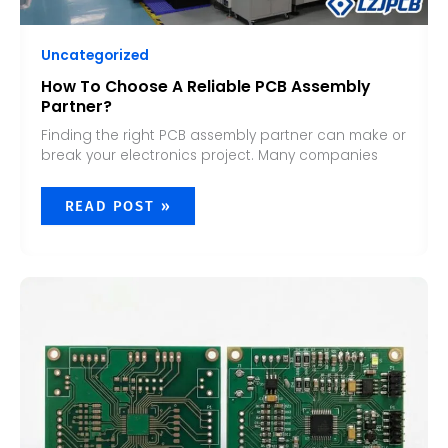
Uncategorized
How To Choose A Reliable PCB Assembly
Partner?
Finding the right PCB assembly partner can make or
break your electronics project. Many companies
READ POST »
WHAT
IS
THE
DIFFERENCE
BETWEEN
PCB
AND
PCBA?