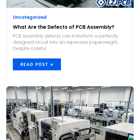
Uncategorized
What Are the Defects of PCB Assembly?
PCB assembly defects can transform a perfectly
designed circuit into an expensive paperweight.
Despite careful
READ POST »
HOW
LONG
DOES
PCB
ASSEMBLY
TAKE?