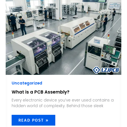
A
PCB
ASSEMBLY?
Uncategorized
What is a PCB Assembly?
Every electronic device you’ve ever used contains a
hidden world of complexity. Behind those sleek
READ POST »