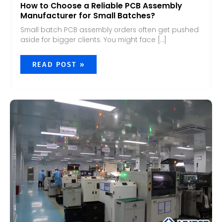
How to Choose a Reliable PCB Assembly
Manufacturer for Small Batches?
Small batch PCB assembly orders often get pushed
aside for bigger clients. You might face […]
READ POST »
HOW
TO
CHOOSE
A
RELIABLE
PCB
ASSEMBLY
PARTNER?