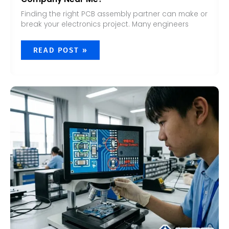
Finding the right PCB assembly partner can make or
break your electronics project. Many engineers
READ POST »
WHAT
ARE
THE
DEFECTS
OF
PCB
ASSEMBLY?