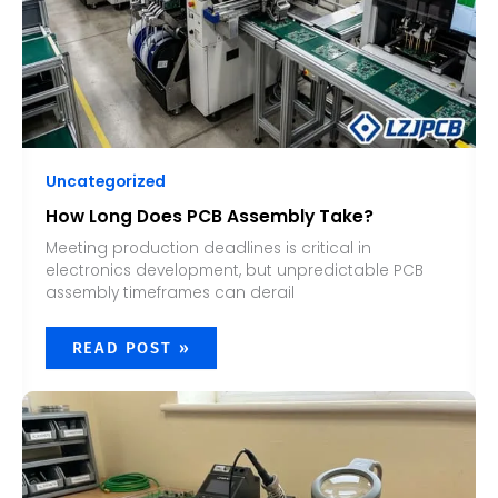
Uncategorized
How Long Does PCB Assembly Take?
Meeting production deadlines is critical in
electronics development, but unpredictable PCB
assembly timeframes can derail
READ POST »
HOW
TO
ASSEMBLE
A
PCB