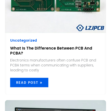
Uncategorized
What Is The Difference Between PCB And
PCBA?
Electronics manufacturers often confuse PCB and
PCBA terms when communicating with suppliers,
leading to costly
READ POST »
CAN
CHATGPT