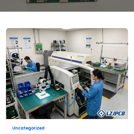
HOW
TO
CHOOSE
A
RELIABLE
PCB
ASSEMBLY
MANUFACTURER
FOR
SMALL
BATCHES?
Uncategorized