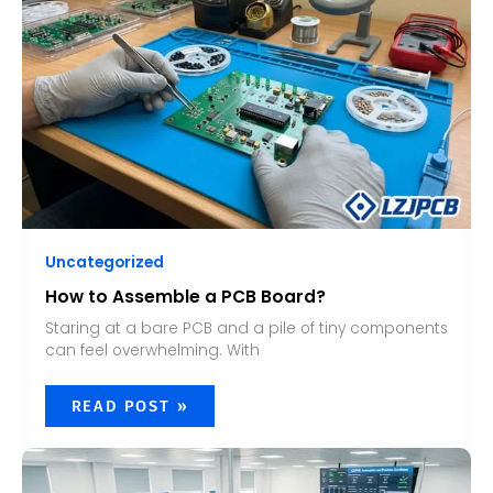
BOARD?
Uncategorized
How to Assemble a PCB Board?
Staring at a bare PCB and a pile of tiny components
can feel overwhelming. With
READ POST »
WHAT
IS