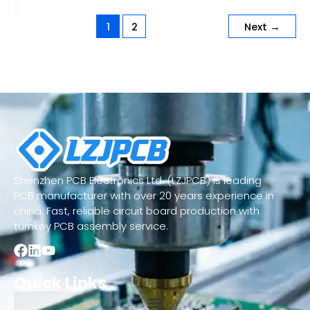
1
2
Next
→
Shenzhen PCB Electronics Ltd. (LZJPCB) is leading
PCB manufacturer with over 20 years experience in
china. Fast, reliable circuit board production with
turnkey PCB assembly service.
Quick Links