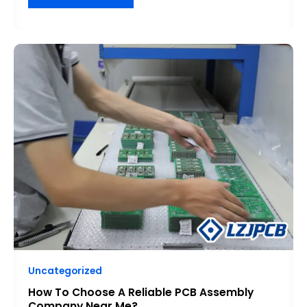
HOW
TO
CHOOSE
A
RELIABLE
PCB
ASSEMBLY
COMPANY
NEAR
ME?
Uncategorized
How To Choose A Reliable PCB Assembly
Company Near Me?