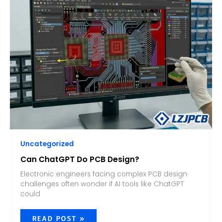
DO
PCB
DESIGN?
Uncategorized
Can ChatGPT Do PCB Design?
Electronic engineers facing complex PCB design
challenges often wonder if AI tools like ChatGPT
could
READ POST »