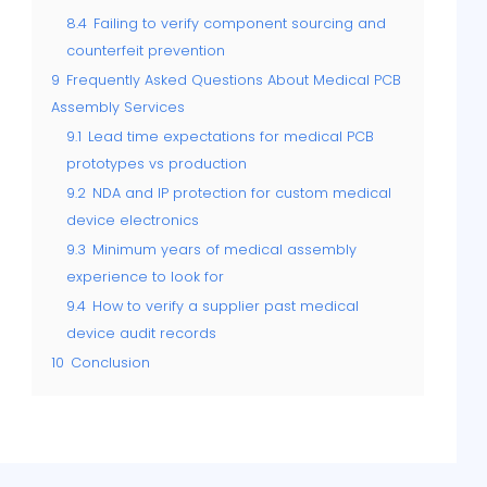
8.4
Failing to verify component sourcing and
counterfeit prevention
9
Frequently Asked Questions About Medical PCB
Assembly Services
9.1
Lead time expectations for medical PCB
prototypes vs production
9.2
NDA and IP protection for custom medical
device electronics
9.3
Minimum years of medical assembly
experience to look for
9.4
How to verify a supplier past medical
device audit records
10
Conclusion