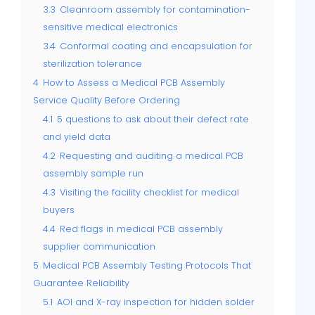
3.3
Cleanroom assembly for contamination-
sensitive medical electronics
3.4
Conformal coating and encapsulation for
sterilization tolerance
4
How to Assess a Medical PCB Assembly
Service Quality Before Ordering
4.1
5 questions to ask about their defect rate
and yield data
4.2
Requesting and auditing a medical PCB
assembly sample run
4.3
Visiting the facility checklist for medical
buyers
4.4
Red flags in medical PCB assembly
supplier communication
5
Medical PCB Assembly Testing Protocols That
Guarantee Reliability
5.1
AOI and X-ray inspection for hidden solder