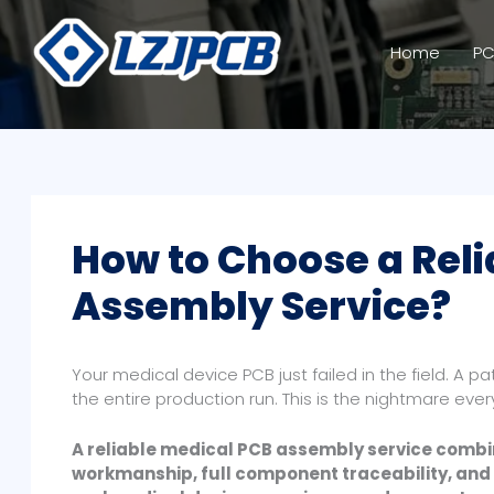
Skip
to
Home
PC
content
How to Choose a Reli
Assembly Service?
Your medical device PCB just failed in the field. A p
the entire production run. This is the nightmare eve
A reliable medical PCB assembly service combin
workmanship, full component traceability, and 