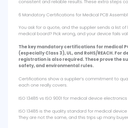
consistent and reliable results. These extra steps co
6 Mandatory Certifications for Medical PCB Assembl
You ask for a quote, and the supplier sends a list of 
medical board? Pick wrong, and your device fails vali
The key mandatory certifications for medical 
(especially Class 3), UL, and RoHS/REACH. For 
registration is also required. These prove the 
safety, and environmental rules.
Certifications show a supplier’s commitment to qua
each one really covers.
ISO 13485 vs ISO 9001 for medical device electronics
ISO 13485 is the quality standard for medical device 
They are not the same, and this trips up many buyer