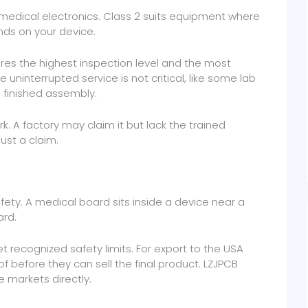
ty medical electronics. Class 2 suits equipment where
nds on your device.
quires the highest inspection level and the most
 uninterrupted service is not critical, like some lab
e finished assembly.
ork. A factory may claim it but lack the trained
just a claim.
afety. A medical board sits inside a device near a
ard.
 recognized safety limits. For export to the USA
f before they can sell the final product. LZJPCB
e markets directly.