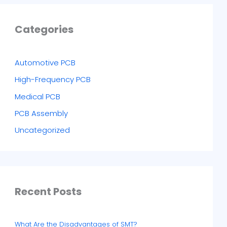
Categories
Automotive PCB
High-Frequency PCB
Medical PCB
PCB Assembly
Uncategorized
Recent Posts
What Are the Disadvantages of SMT?