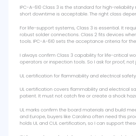
IPC-A-610 Class 3 is the standard for high-reliabili
short downtime is acceptable. The right class depe
For life-support systems, Class 3 is essential. It re
robust solder connections. Class 2 fits devices where
tools. IPC-A-610 sets the acceptance criteria for th
I always confirm Class 3 capability for life-critical w
operators or inspection tools. So I ask for proof, not 
UL certification for flammability and electrical safety
UL certification covers flammability and electrical s
patient. It must not catch fire or create a shock haz
UL marks confirm the board materials and build meet
and Europe, buyers like Carolina often need this proo
holds UL and CUL certification, so I can support thes