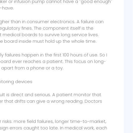
ker or infusion pump cannot have a "good enough"
to-have.
higher than in consumer electronics. A failure can
egulatory fines. The component itself is the
t medical boards to survive long service lives.
he board inside must hold up the whole time.
y failures happen in the first 100 hours of use. So I
board ever reaches a patient. This focus on long-
k apart from a phone or a toy.
itoring devices
lt is direct and serious. A patient monitor that
er that drifts can give a wrong reading. Doctors
risks: more field failures, longer time-to-market,
sign errors caught too late. In medical work, each