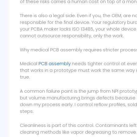
of these risks carries a human cost on top of a mon
There is also a legal side. Even if you, the OEM, are n
responsible for the final device. Your regulatory burd
your PCBA maker lacks ISO 13485, your whole device 
cannot outsource responsibility, only the work.
Why medical PCB assembly requires stricter proces
Medical
PCB assembly
needs tighter control at eve
that works in a prototype must work the same way in 
true.
A common failure point is the jump from NPI prototy
but volume manufacturing brings defects because the
down my process early. I control reflow profiles, s
steps.
Cleanliness is part of this control. Contaminants le
cleaning methods like vapor degreasing to remove 