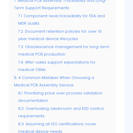
7
Medical PCB Assembly Traceability and Long-
Term Support Requirements
7.1
Component-level traceability for FDA and
MDR audits
7.2
Document retention policies for over 10
year medical device lifecycles
7.3
Obsolescence management for long-term
medical PCB production
7.4
After-sales support expectations for
medical OEMs
8
4 Common Mistakes When Choosing a
Medical PCB Assembly Service
8.1
Prioritizing price over process validation
documentation
8.2
Overlooking cleanroom and ESD control
requirements
8.3
Assuming all ISO certifications cover
medical device needs