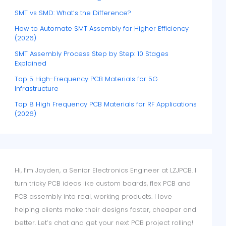
SMT vs SMD: What’s the Difference?
How to Automate SMT Assembly for Higher Efficiency
(2026)
SMT Assembly Process Step by Step: 10 Stages
Explained
Top 5 High-Frequency PCB Materials for 5G
Infrastructure
Top 8 High Frequency PCB Materials for RF Applications
(2026)
Hi, I’m Jayden, a Senior Electronics Engineer at LZJPCB. I
turn tricky PCB ideas like custom boards, flex PCB and
PCB assembly into real, working products. I love
helping clients make their designs faster, cheaper and
better. Let’s chat and get your next PCB project rolling!