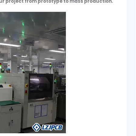
ur project from prototype to mass production.