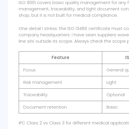
ISO 9001 covers basic quality management for any fa
management, traceability, and tight document contr
shop, but it is not built for medical compliance.
One detail I stress: the ISO 13485 certificate must 
company headquarters. I have seen suppliers wave 
line sits outside its scope. Always check the scope 
Feature
I
Focus
General qu
Risk management
Light
Traceability
Optional
Document retention
Basic
IPC Class 2 vs Class 3 for different medical applicat