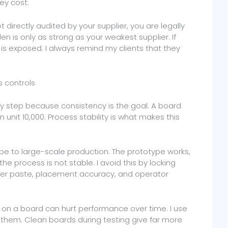
ey cost.
ot directly audited by your supplier, you are legally
en is only as strong as your weakest supplier. If
is exposed. I always remind my clients that they
s controls
ry step because consistency is the goal. A board
unit 10,000. Process stability is what makes this
pe to large-scale production. The prototype works,
 process is not stable. I avoid this by locking
older paste, placement accuracy, and operator
ft on a board can hurt performance over time. I use
them. Clean boards during testing give far more