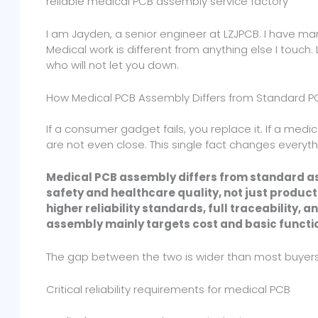
reliable medical PCB assembly service factory
I am Jayden, a senior engineer at LZJPCB. I have m
Medical work is different from anything else I touch
who will not let you down.
How Medical PCB Assembly Differs from Standard 
If a consumer gadget fails, you replace it. If a med
are not even close. This single fact changes everyt
Medical PCB assembly differs from standard as
safety and healthcare quality, not just product
higher reliability standards, full traceability,
assembly mainly targets cost and basic functi
The gap between the two is wider than most buyers 
Critical reliability requirements for medical PCB