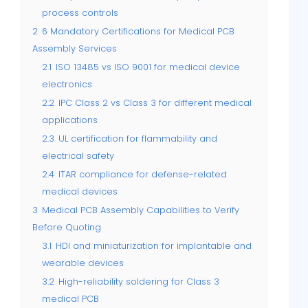
process controls
2
6 Mandatory Certifications for Medical PCB
Assembly Services
2.1
ISO 13485 vs ISO 9001 for medical device
electronics
2.2
IPC Class 2 vs Class 3 for different medical
applications
2.3
UL certification for flammability and
electrical safety
2.4
ITAR compliance for defense-related
medical devices
3
Medical PCB Assembly Capabilities to Verify
Before Quoting
3.1
HDI and miniaturization for implantable and
wearable devices
3.2
High-reliability soldering for Class 3
medical PCB