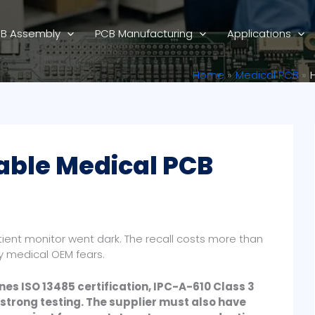
B Assembly
PCB Manufacturing
Applications
Home
Medical PCB
able Medical PCB
atient monitor went dark. The recall costs more than
ry medical OEM fears.
es ISO 13485 certification, IPC-A-610 Class 3
strong testing. The supplier must also have