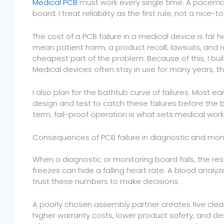
Medical PCB
must work every single time. A pacema
board. I treat reliability as the first rule, not a nice-
The cost of a PCB failure in a medical device is far 
mean patient harm, a product recall, lawsuits, and r
cheapest part of the problem. Because of this, I buil
Medical devices often stay in use for many years, t
I also plan for the bathtub curve of failures. Most earl
design and test to catch these failures before the 
term, fail-proof operation is what sets medical wor
Consequences of PCB failure in diagnostic and mon
When a diagnostic or monitoring board fails, the resu
freezes can hide a falling heart rate. A blood analyz
trust these numbers to make decisions.
A poorly chosen assembly partner creates five clear 
higher warranty costs, lower product safety, and de