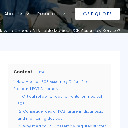
About Us
Resources
GET QUOTE
How To Choose A Reliable Medical PCB Assembly Service?
Content
Hide
1
How Medical PCB Assembly Differs from
Standard PCB Assembly
1.1
Critical reliability requirements for medical
PCB
1.2
Consequences of PCB failure in diagnostic
and monitoring devices
1.3
Why medical PCB assembly requires stricter