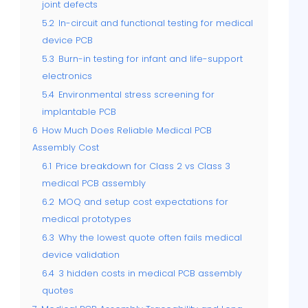
joint defects
5.2
In-circuit and functional testing for medical
device PCB
5.3
Burn-in testing for infant and life-support
electronics
5.4
Environmental stress screening for
implantable PCB
6
How Much Does Reliable Medical PCB
Assembly Cost
6.1
Price breakdown for Class 2 vs Class 3
medical PCB assembly
6.2
MOQ and setup cost expectations for
medical prototypes
6.3
Why the lowest quote often fails medical
device validation
6.4
3 hidden costs in medical PCB assembly
quotes