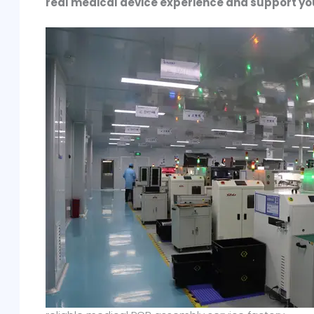
real medical device experience and support yo