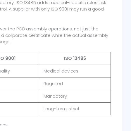
ctory. ISO 13485 adds medical-specific rules: risk
ol. A supplier with only ISO 9001 may run a good
cover the PCB assembly operations, not just the
a corporate certificate while the actual assembly
page.
SO 9001
ISO 13485
ality
Medical devices
Required
Mandatory
Long-term, strict
ions