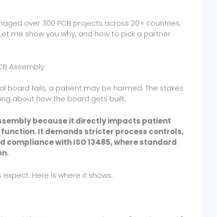
anaged over 300 PCB projects across 20+ countries.
. Let me show you why, and how to pick a partner
PCB Assembly
ical board fails, a patient may be harmed. The stakes
hing about how the board gets built.
sembly because it directly impacts patient
 function. It demands stricter process controls,
 and compliance with ISO 13485, where standard
on.
expect. Here is where it shows.