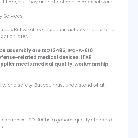
st time, but they are not optional in medical work.
y Services
logos. But which certifications actually matter for a
dation later.
PCB assembly are ISO 13485, IPC-A-610
defense-related medical devices, ITAR
supplier meets medical quality, workmanship,
lity and safety. But you must understand what
electronics. ISO 9001 is a general quality standard.
s.