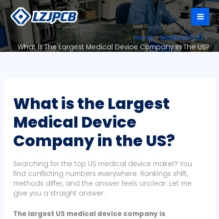
Skip
to
content
Home
Medical PCB
What Is The Largest Medical Device Company In The US?
What is the Largest
Medical Device
Company in the US?
Searching for the top US medical device maker? You
find conflicting numbers everywhere. Rankings shift,
methods differ, and the answer feels unclear. Let me
give you a straight answer.
The largest US medical device company is