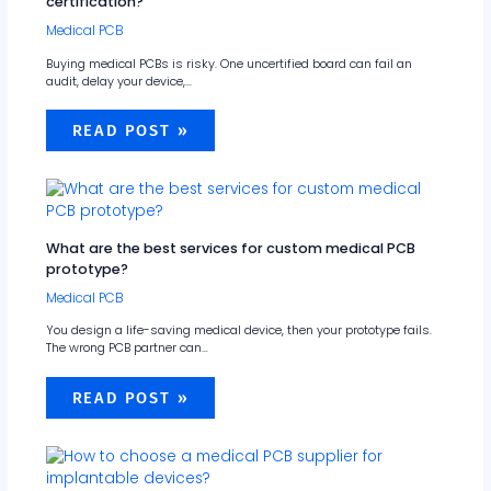
certification?
Medical PCB
Buying medical PCBs is risky. One uncertified board can fail an
audit, delay your device,…
READ POST »
What are the best services for custom medical PCB
prototype?
Medical PCB
You design a life-saving medical device, then your prototype fails.
The wrong PCB partner can…
READ POST »