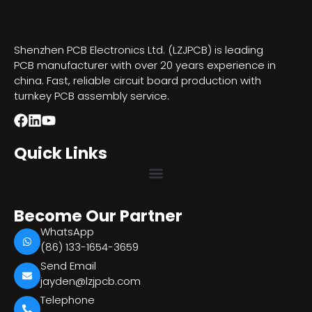
Shenzhen PCB Electronics Ltd. (LZJPCB) is leading
PCB manufacturer with over 20 years experience in
china. Fast, reliable circuit board production with
turnkey PCB assembly service.
Quick Links
Become Our Partner
WhatsApp
(86) 133-1654-3659
Send Email
jayden@lzjpcb.com
Telephone