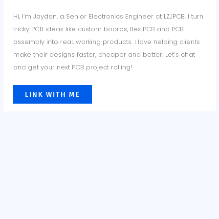
Hi, I’m Jayden, a Senior Electronics Engineer at LZJPCB. I turn
tricky PCB ideas like custom boards, flex PCB and PCB
assembly into real, working products. I love helping clients
make their designs faster, cheaper and better. Let’s chat
and get your next PCB project rolling!
LINK WITH ME