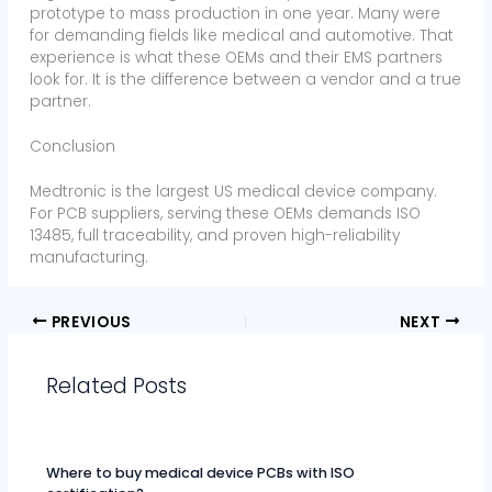
prototype to mass production in one year. Many were
for demanding fields like medical and automotive. That
experience is what these OEMs and their EMS partners
look for. It is the difference between a vendor and a true
partner.
Conclusion
Medtronic is the largest US medical device company.
For PCB suppliers, serving these OEMs demands ISO
13485, full traceability, and proven high-reliability
manufacturing.
PREVIOUS
NEXT
Related Posts
Where to buy medical device PCBs with ISO