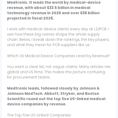
Medtronic. It leads the world by medical-device
revenue, with about $33.5 billion in medical
technology revenue in 2025 and over $36 billion
projected in fiscal 2026.
I work with medical-device clients every day at LZJPCB. I
see how these big names shape the whole supply
chain. Below, I break down the rankings, the key players,
and what they mean for PCB suppliers like us.
Which US Medical Device Companies Lead by Revenue?
You want a clear list, not vague claims. Many articles mix
global and US firms. This makes the picture confusing
for procurement teams.
Medtronic leads, followed closely by Johnson &
Johnson MedTech. Abbott, Stryker, and Boston
Scientific round out the top five US-linked medical
device companies by revenue.
The Top Five US-Linked Companies