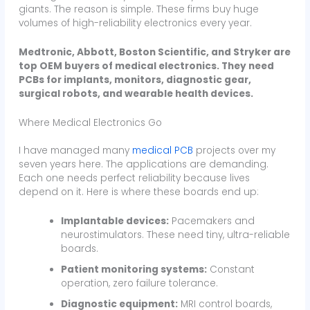
giants. The reason is simple. These firms buy huge
volumes of high-reliability electronics every year.
Medtronic, Abbott, Boston Scientific, and Stryker are
top OEM buyers of medical electronics. They need
PCBs for implants, monitors, diagnostic gear,
surgical robots, and wearable health devices.
Where Medical Electronics Go
I have managed many
medical PCB
projects over my
seven years here. The applications are demanding.
Each one needs perfect reliability because lives
depend on it. Here is where these boards end up:
Implantable devices:
Pacemakers and
neurostimulators. These need tiny, ultra-reliable
boards.
Patient monitoring systems:
Constant
operation, zero failure tolerance.
Diagnostic equipment:
MRI control boards,