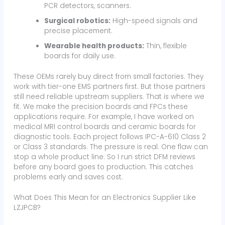
PCR detectors, scanners.
Surgical robotics:
High-speed signals and
precise placement.
Wearable health products:
Thin, flexible
boards for daily use.
These OEMs rarely buy direct from small factories. They
work with tier-one EMS partners first. But those partners
still need reliable upstream suppliers. That is where we
fit. We make the precision boards and FPCs these
applications require. For example, I have worked on
medical MRI control boards and ceramic boards for
diagnostic tools. Each project follows IPC-A-610 Class 2
or Class 3 standards. The pressure is real. One flaw can
stop a whole product line. So I run strict DFM reviews
before any board goes to production. This catches
problems early and saves cost.
What Does This Mean for an Electronics Supplier Like
LZJPCB?