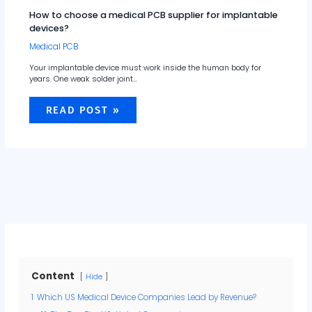
How to choose a medical PCB supplier for implantable
devices?
Medical PCB
Your implantable device must work inside the human body for
years. One weak solder joint…
READ POST »
Content
Hide
1
Which US Medical Device Companies Lead by Revenue?