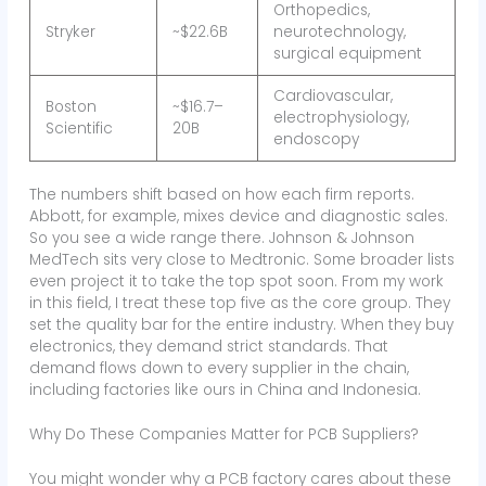
Orthopedics,
Stryker
~$22.6B
neurotechnology,
surgical equipment
Cardiovascular,
Boston
~$16.7–
electrophysiology,
Scientific
20B
endoscopy
The numbers shift based on how each firm reports.
Abbott, for example, mixes device and diagnostic sales.
So you see a wide range there. Johnson & Johnson
MedTech sits very close to Medtronic. Some broader lists
even project it to take the top spot soon. From my work
in this field, I treat these top five as the core group. They
set the quality bar for the entire industry. When they buy
electronics, they demand strict standards. That
demand flows down to every supplier in the chain,
including factories like ours in China and Indonesia.
Why Do These Companies Matter for PCB Suppliers?
You might wonder why a PCB factory cares about these