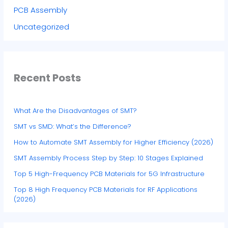
PCB Assembly
Uncategorized
Recent Posts
What Are the Disadvantages of SMT?
SMT vs SMD: What’s the Difference?
How to Automate SMT Assembly for Higher Efficiency (2026)
SMT Assembly Process Step by Step: 10 Stages Explained
Top 5 High-Frequency PCB Materials for 5G Infrastructure
Top 8 High Frequency PCB Materials for RF Applications
(2026)