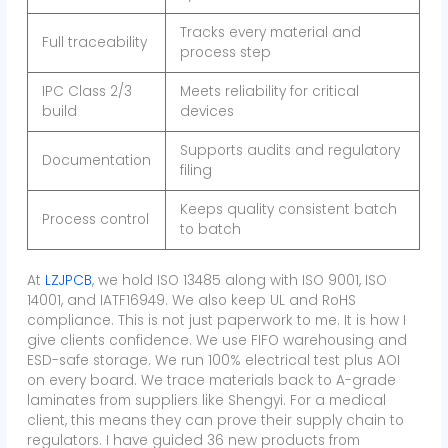
Tracks every material and
Full traceability
process step
IPC Class 2/3
Meets reliability for critical
build
devices
Supports audits and regulatory
Documentation
filing
Keeps quality consistent batch
Process control
to batch
At
LZJPCB
, we hold ISO 13485 along with ISO 9001, ISO
14001, and IATF16949. We also keep UL and RoHS
compliance. This is not just paperwork to me. It is how I
give clients confidence. We use FIFO warehousing and
ESD-safe storage. We run 100% electrical test plus AOI
on every board. We trace materials back to A-grade
laminates from suppliers like Shengyi. For a medical
client, this means they can prove their supply chain to
regulators. I have guided 36 new products from