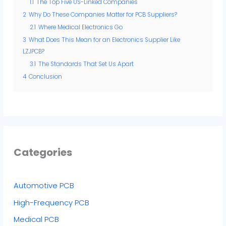
1.1
The Top Five US-Linked Companies
2
Why Do These Companies Matter for PCB Suppliers?
2.1
Where Medical Electronics Go
3
What Does This Mean for an Electronics Supplier Like
LZJPCB?
3.1
The Standards That Set Us Apart
4
Conclusion
Categories
Automotive PCB
High-Frequency PCB
Medical PCB