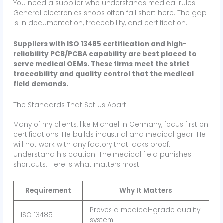
You need a supplier who understands medical rules.
General electronics shops often fall short here. The gap
is in documentation, traceability, and certification.
Suppliers with ISO 13485 certification and high-
reliability PCB/PCBA capability are best placed to
serve medical OEMs. These firms meet the strict
traceability and quality control that the medical
field demands.
The Standards That Set Us Apart
Many of my clients, like Michael in Germany, focus first on
certifications. He builds industrial and medical gear. He
will not work with any factory that lacks proof. I
understand his caution. The medical field punishes
shortcuts. Here is what matters most:
Requirement
Why It Matters
Proves a medical-grade quality
ISO 13485
system