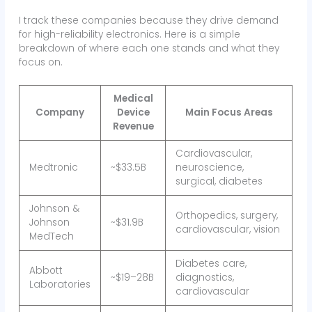
I track these companies because they drive demand
for high-reliability electronics. Here is a simple
breakdown of where each one stands and what they
focus on.
Medical
Company
Device
Main Focus Areas
Revenue
Cardiovascular,
Medtronic
~$33.5B
neuroscience,
surgical, diabetes
Johnson &
Orthopedics, surgery,
Johnson
~$31.9B
cardiovascular, vision
MedTech
Diabetes care,
Abbott
~$19–28B
diagnostics,
Laboratories
cardiovascular